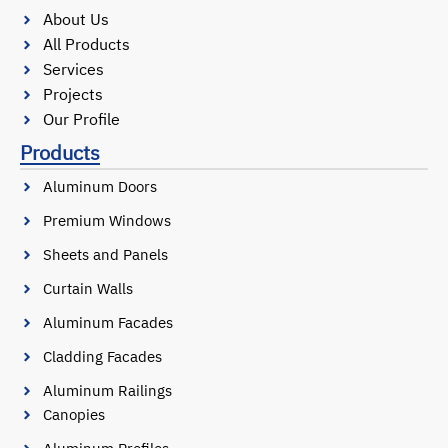
About Us
All Products
Services
Projects
Our Profile
Products
Aluminum Doors
Premium Windows
Sheets and Panels
Curtain Walls
Aluminum Facades
Cladding Facades
Aluminum Railings
Canopies