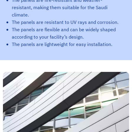
The panels are fire-resistant and weather-
resistant, making them suitable for the Saudi
climate.
The panels are resistant to UV rays and corrosion.
The panels are flexible and can be widely shaped
according to your facility’s design.
The panels are lightweight for easy installation.