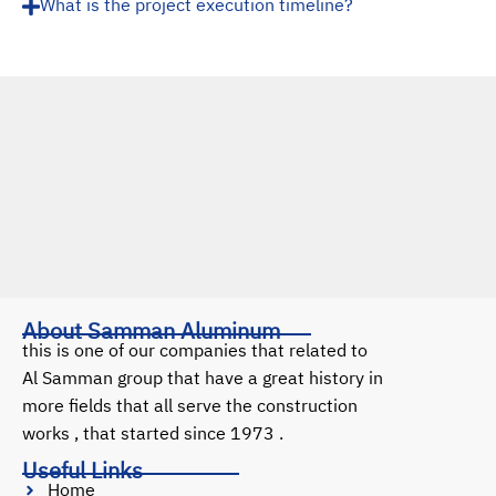
What is the project execution timeline?
About Samman Aluminum
this is one of our companies that related to
Al Samman group that have a great history in
more fields that all serve the construction
works , that started since 1973 .
Useful Links
Home