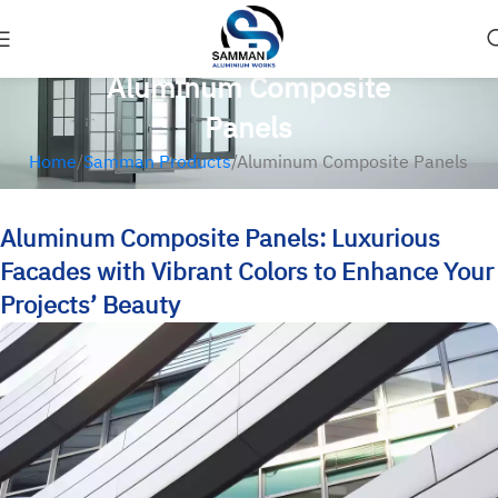
Aluminum Composite
Panels
Home
Samman Products
Aluminum Composite Panels
Aluminum Composite Panels: Luxurious
Facades with Vibrant Colors to Enhance Your
Projects’ Beauty