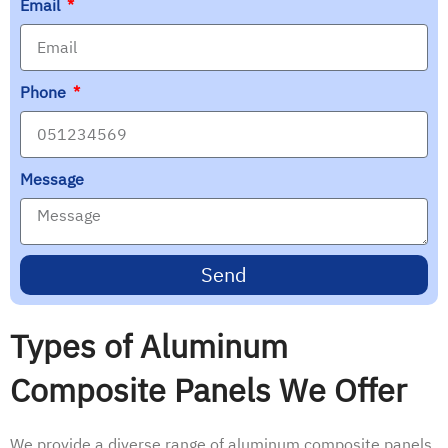
Email
Phone
Message
Send
Types of Aluminum
Composite Panels We Offer
We provide a diverse range of aluminum composite panels