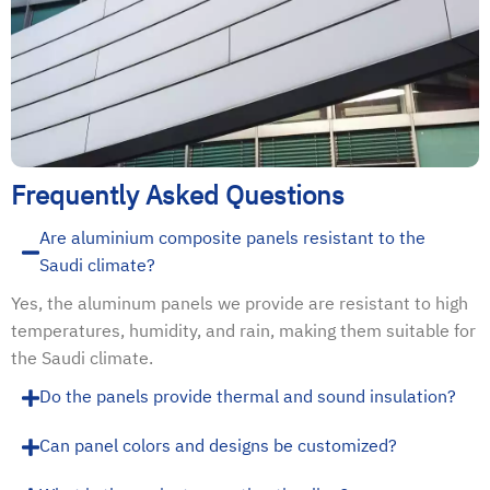
Frequently Asked Questions
Are aluminium composite panels resistant to the
Saudi climate?
Yes, the aluminum panels we provide are resistant to high
temperatures, humidity, and rain, making them suitable for
the Saudi climate.
Do the panels provide thermal and sound insulation?
Can panel colors and designs be customized?