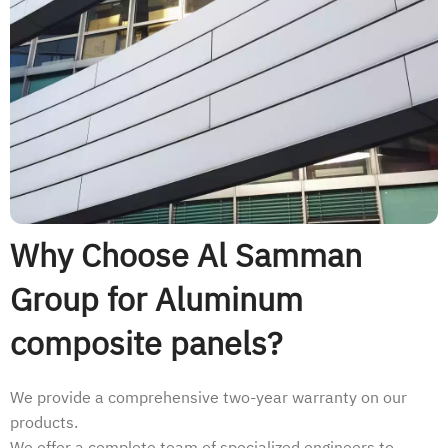
Why Choose Al Samman
Group for Aluminum
composite panels?
We provide a comprehensive two-year warranty on our
products.