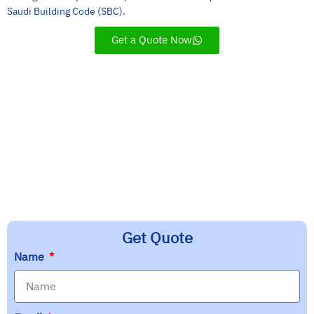
Saudi Building Code (SBC).
Get a Quote Now
Customer Service
Experience
Innovation
Quality
Get Quote
Name