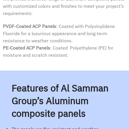
with customized colors and finishes to meet your project’s
requirements:
PVDF-Coated ACP Panels
: Coated with Polyvinylidene
Fluoride for a luxurious appearance and long-term
resistance to weather conditions.
PE-Coated ACP Panels
: Coated Polyethylene (PE) for
moisture and scratch resistant.
Features of Al Samman
Group’s Aluminum
composite panels