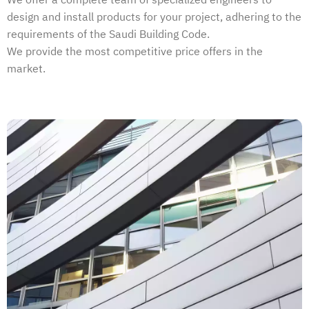
We offer a complete team of specialized engineers to
design and install products for your project, adhering to the
requirements of the Saudi Building Code.
We provide the most competitive price offers in the
market.