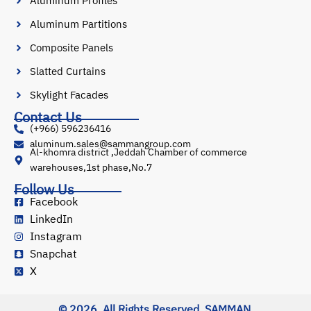
Aluminum Profiles
Aluminum Partitions
Composite Panels
Slatted Curtains
Skylight Facades
Contact Us
(+966) 596236416
aluminum.sales@sammangroup.com
Al-khomra district ,Jeddah Chamber of commerce
warehouses,1st phase,No.7
Follow Us
Facebook
LinkedIn
Instagram
Snapchat
X
© 2026, All Rights Reserved. SAMMAN.