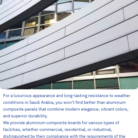
For a luxurious appearance and long-lasting resistance to weather
conditions in Saudi Arabia, you won’t find better than aluminum
composite panels that combine modern elegance, vibrant colors,
and superior durability.
We provide aluminum composite boards for various types of
facilities, whether commercial, residential, or industrial,
distinguished by their compliance with the requirements of the