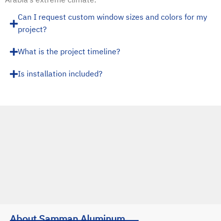
Can I request custom window sizes and colors for my
project?
What is the project timeline?
Is installation included?
About Samman Aluminum