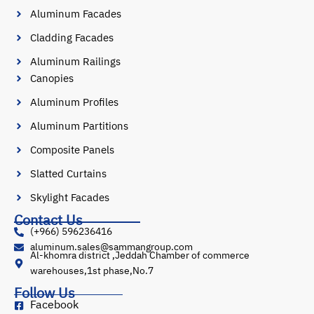
Aluminum Facades
Cladding Facades
Aluminum Railings
Canopies
Aluminum Profiles
Aluminum Partitions
Composite Panels
Slatted Curtains
Skylight Facades
Contact Us
(+966) 596236416
aluminum.sales@sammangroup.com
Al-khomra district ,Jeddah Chamber of commerce
warehouses,1st phase,No.7
Follow Us
Facebook