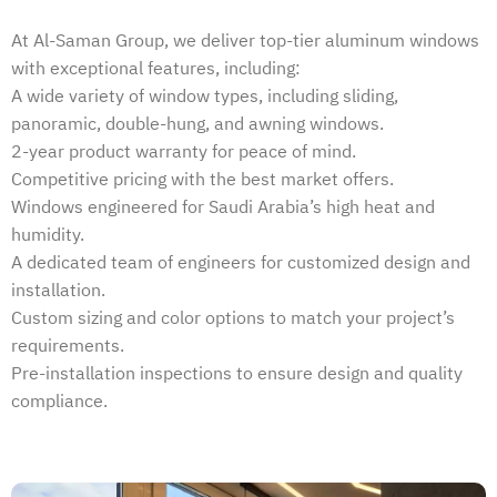
At Al-Saman Group, we deliver top-tier aluminum windows
with exceptional features, including:
A wide variety of window types, including sliding,
panoramic, double-hung, and awning windows.
2-year product warranty for peace of mind.
Competitive pricing with the best market offers.
Windows engineered for Saudi Arabia’s high heat and
humidity.
A dedicated team of engineers for customized design and
installation.
Custom sizing and color options to match your project’s
requirements.
Pre-installation inspections to ensure design and quality
compliance.