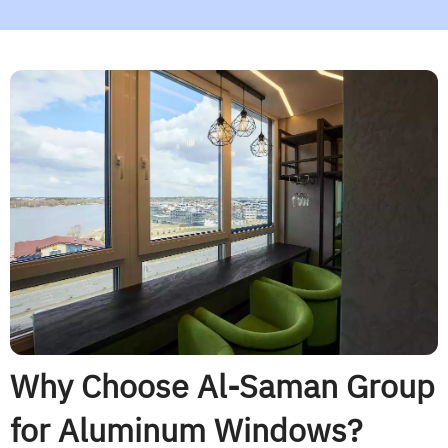
Why Choose Al-Saman Group
for Aluminum Windows?