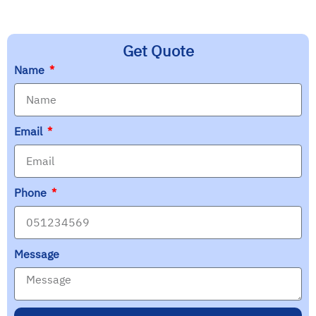
Get Quote
Name
Email
Phone
Message