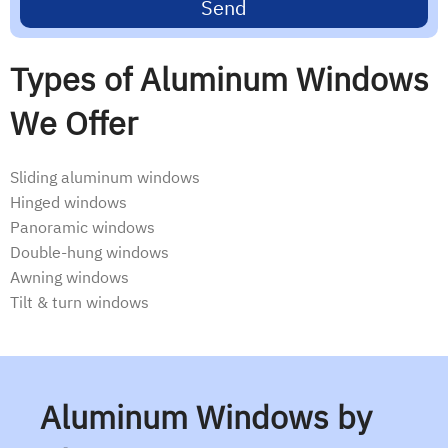
Send
Types of Aluminum Windows
We Offer
Sliding aluminum windows
Hinged windows
Panoramic windows
Double-hung windows
Awning windows
Tilt & turn windows
Aluminum Windows by