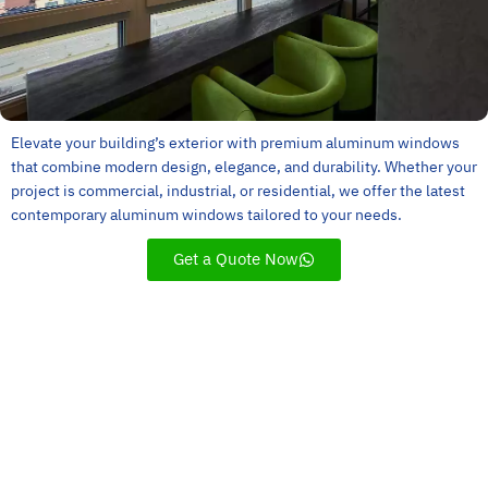
Elevate your building’s exterior with premium aluminum windows
that combine modern design, elegance, and durability. Whether your
project is commercial, industrial, or residential, we offer the latest
contemporary aluminum windows tailored to your needs.
Get a Quote Now
Customer Service
Experience
Innovation
Quality