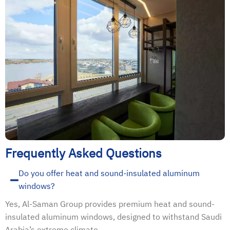
Frequently Asked Questions
Do you offer heat and sound-insulated aluminum
windows?
Yes, Al-Saman Group provides premium heat and sound-
insulated aluminum windows, designed to withstand Saudi
Arabia’s extreme climate.