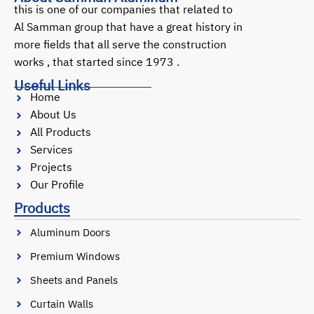
this is one of our companies that related to
Al Samman group that have a great history in
more fields that all serve the construction
works , that started since 1973 .
Useful Links
Home
About Us
All Products
Services
Projects
Our Profile
Products
Aluminum Doors
Premium Windows
Sheets and Panels
Curtain Walls