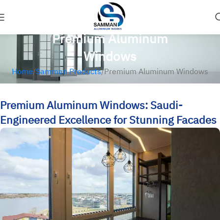
Premium Aluminum
Windows
Home
Samman Products
Premium Aluminum Windows
Premium Aluminum Windows: Saudi-
Engineered Excellence for Stunning Facades