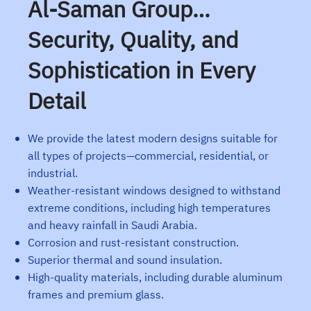
Al-Saman Group…
Security, Quality, and
Sophistication in Every
Detail
We provide the latest modern designs suitable for
all types of projects—commercial, residential, or
industrial.
Weather-resistant windows designed to withstand
extreme conditions, including high temperatures
and heavy rainfall in Saudi Arabia.
Corrosion and rust-resistant construction.
Superior thermal and sound insulation.
High-quality materials, including durable aluminum
frames and premium glass.