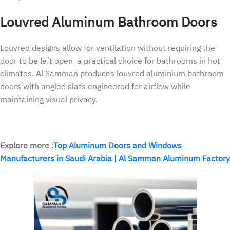
Louvred Aluminum Bathroom Doors
Louvred designs allow for ventilation without requiring the
door to be left open a practical choice for bathrooms in hot
climates. Al Samman produces louvred aluminium bathroom
doors with angled slats engineered for airflow while
maintaining visual privacy.
Explore more :
Top Aluminum Doors and Windows
Manufacturers in Saudi Arabia | Al Samman Aluminum Factory