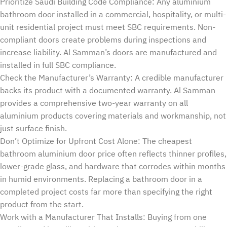
Prioritize Saudi Building Code Compliance: Any aluminium
bathroom door installed in a commercial, hospitality, or multi-
unit residential project must meet SBC requirements. Non-
compliant doors create problems during inspections and
increase liability. Al Samman’s doors are manufactured and
installed in full SBC compliance.
Check the Manufacturer’s Warranty: A credible manufacturer
backs its product with a documented warranty. Al Samman
provides a comprehensive two-year warranty on all
aluminium products covering materials and workmanship, not
just surface finish.
Don’t Optimize for Upfront Cost Alone: The cheapest
bathroom aluminium door price often reflects thinner profiles,
lower-grade glass, and hardware that corrodes within months
in humid environments. Replacing a bathroom door in a
completed project costs far more than specifying the right
product from the start.
Work with a Manufacturer That Installs: Buying from one