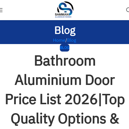
Blog
Home
Blog
BLOG
Bathroom
Aluminium Door
Price List 2026|Top
Quality Options &