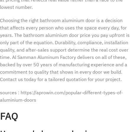
at pricing that reflects real value rather than a race to the
lowest number.
Choosing the right bathroom aluminium door is a decision
that affects every person who uses the space every day, for
years. The bathroom aluminium door price you pay upfront is
only part of the equation. Durability, compliance, installation
quality, and after-sales support determine the real cost over
time. Al Samman Aluminum Factory delivers on all of these,
backed by over 50 years of manufacturing experience and a
commitment to quality that shows in every door we build.
Contact us today for a tailored quotation for your project.
sources : https://aprowin.com/popular-different-types-of-
aluminium-doors
FAQ