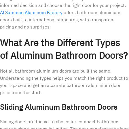
informed decision and choose the right door for your project.
Al Samman Aluminum Factory
offers bathroom aluminium
doors built to international standards, with transparent
pricing and no surprises.
What Are the Different Types
of Aluminum Bathroom Doors?
Not all bathroom aluminium doors are built the same.
Understanding the types helps you match the right product to
your space and get an accurate bathroom aluminium door
price from the start.
Sliding Aluminum Bathroom Doors
Sliding doors are the go-to choice for compact bathrooms