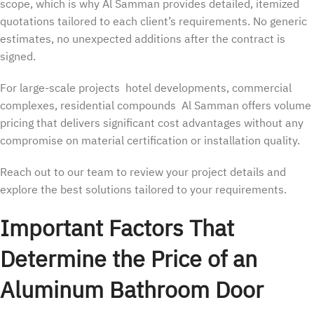
scope, which is why Al Samman provides detailed, itemized
quotations tailored to each client’s requirements. No generic
estimates, no unexpected additions after the contract is
signed.
For large-scale projects hotel developments, commercial
complexes, residential compounds Al Samman offers volume
pricing that delivers significant cost advantages without any
compromise on material certification or installation quality.
Reach out to our team to review your project details and
explore the best solutions tailored to your requirements.
Important Factors That
Determine the Price of an
Aluminum Bathroom Door