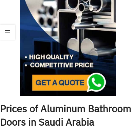
Prices of Aluminum Bathroom
Doors in Saudi Arabia