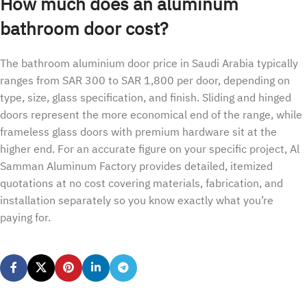
How much does an aluminum
bathroom door cost?
The bathroom aluminium door price in Saudi Arabia typically
ranges from SAR 300 to SAR 1,800 per door, depending on
type, size, glass specification, and finish. Sliding and hinged
doors represent the more economical end of the range, while
frameless glass doors with premium hardware sit at the
higher end. For an accurate figure on your specific project, Al
Samman Aluminum Factory provides detailed, itemized
quotations at no cost covering materials, fabrication, and
installation separately so you know exactly what you’re
paying for.