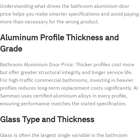
Understanding what drives the bathroom aluminium door
price helps you make smarter specifications and avoid paying
more than necessary for the wrong product.
Aluminum Profile Thickness and
Grade
Bathroom Aluminium Door Price: Thicker profiles cost more
but offer greater structural integrity and longer service life.
For high-traffic commercial bathrooms, investing in heavier
profiles reduces long-term replacement costs significantly. Al
Samman uses certified aluminium alloys in every profile,
ensuring performance matches the stated specification.
Glass Type and Thickness
Glass is often the largest single variable in the bathroom