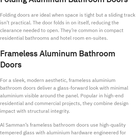
Folding doors are ideal when space is tight but a sliding track
isn’t practical. The door folds in on itself, reducing the
clearance needed to open. They’re common in compact
residential bathrooms and hotel room en-suites.
Frameless Aluminum Bathroom
Doors
For a sleek, modern aesthetic, frameless aluminium
bathroom doors deliver a glass-forward look with minimal
aluminium visible around the panel. Popular in high-end
residential and commercial projects, they combine design
impact with structural integrity.
Al Samman’s frameless bathroom doors use high-quality
tempered glass with aluminium hardware engineered for