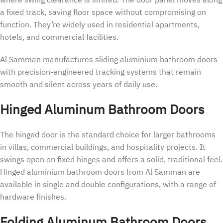
where swing clearance is limited. The door panel moves along
a fixed track, saving floor space without compromising on
function. They’re widely used in residential apartments,
hotels, and commercial facilities.
Al Samman manufactures sliding aluminium bathroom doors
with precision-engineered tracking systems that remain
smooth and silent across years of daily use.
Hinged Aluminum Bathroom Doors
The hinged door is the standard choice for larger bathrooms
in villas, commercial buildings, and hospitality projects. It
swings open on fixed hinges and offers a solid, traditional feel.
Hinged aluminium bathroom doors from Al Samman are
available in single and double configurations, with a range of
hardware finishes.
Folding Aluminum Bathroom Doors