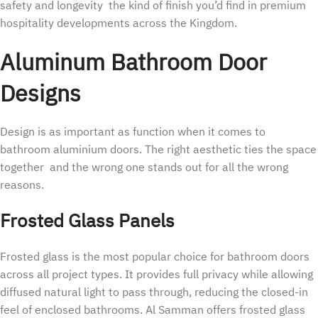
safety and longevity the kind of finish you’d find in premium
hospitality developments across the Kingdom.
Aluminum Bathroom Door
Designs
Design is as important as function when it comes to
bathroom aluminium doors. The right aesthetic ties the space
together and the wrong one stands out for all the wrong
reasons.
Frosted Glass Panels
Frosted glass is the most popular choice for bathroom doors
across all project types. It provides full privacy while allowing
diffused natural light to pass through, reducing the closed-in
feel of enclosed bathrooms. Al Samman offers frosted glass