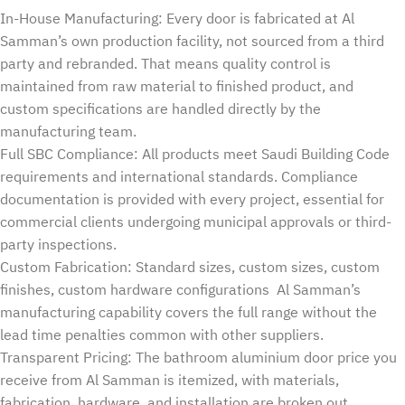
In-House Manufacturing: Every door is fabricated at Al
Samman’s own production facility, not sourced from a third
party and rebranded. That means quality control is
maintained from raw material to finished product, and
custom specifications are handled directly by the
manufacturing team.
Full SBC Compliance: All products meet Saudi Building Code
requirements and international standards. Compliance
documentation is provided with every project, essential for
commercial clients undergoing municipal approvals or third-
party inspections.
Custom Fabrication: Standard sizes, custom sizes, custom
finishes, custom hardware configurations Al Samman’s
manufacturing capability covers the full range without the
lead time penalties common with other suppliers.
Transparent Pricing: The bathroom aluminium door price you
receive from Al Samman is itemized, with materials,
fabrication, hardware, and installation are broken out