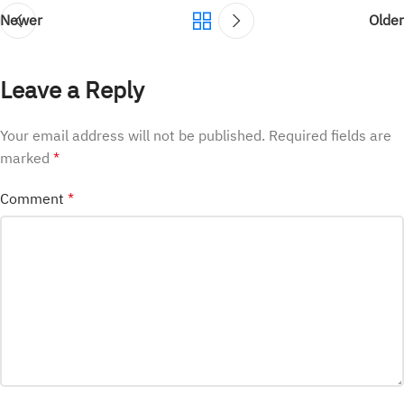
Newer
Older
Leave a Reply
Your email address will not be published.
Required fields are
marked
*
Comment
*