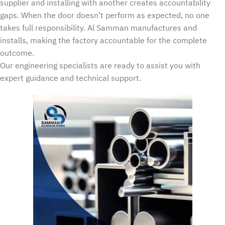
supplier and installing with another creates accountability
gaps. When the door doesn’t perform as expected, no one
takes full responsibility. Al Samman manufactures and
installs, making the factory accountable for the complete
outcome.
Our engineering specialists are ready to assist you with
expert guidance and technical support.