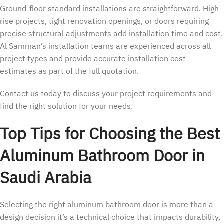
Ground-floor standard installations are straightforward. High-
rise projects, tight renovation openings, or doors requiring
precise structural adjustments add installation time and cost.
Al Samman’s installation teams are experienced across all
project types and provide accurate installation cost
estimates as part of the full quotation.
Contact us today to discuss your project requirements and
find the right solution for your needs.
Top Tips for Choosing the Best
Aluminum Bathroom Door in
Saudi Arabia
Selecting the right aluminum bathroom door is more than a
design decision it’s a technical choice that impacts durability,