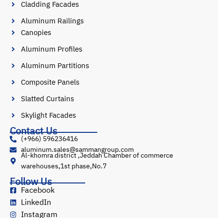
Cladding Facades
Aluminum Railings
Canopies
Aluminum Profiles
Aluminum Partitions
Composite Panels
Slatted Curtains
Skylight Facades
Contact Us
(+966) 596236416
aluminum.sales@sammangroup.com
Al-khomra district ,Jeddah Chamber of commerce
warehouses,1st phase,No.7
Follow Us
Facebook
LinkedIn
Instagram