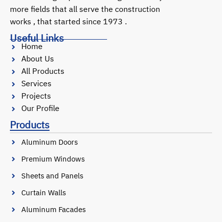
more fields that all serve the construction
works , that started since 1973 .
Useful Links
Home
About Us
All Products
Services
Projects
Our Profile
Products
Aluminum Doors
Premium Windows
Sheets and Panels
Curtain Walls
Aluminum Facades