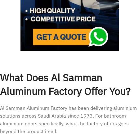
What Does Al Samman
Aluminum Factory Offer You?
Al Samman Aluminum Factory has been delivering aluminium
solutions across Saudi Arabia since 1973. For bathroom
aluminium doors specifically, what the factory offers goes
beyond the product itself.