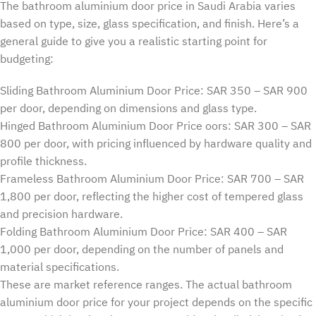
The bathroom aluminium door price in Saudi Arabia varies
based on type, size, glass specification, and finish. Here’s a
general guide to give you a realistic starting point for
budgeting:
Sliding Bathroom Aluminium Door Price: SAR 350 – SAR 900
per door, depending on dimensions and glass type.
Hinged Bathroom Aluminium Door Price oors: SAR 300 – SAR
800 per door, with pricing influenced by hardware quality and
profile thickness.
Frameless Bathroom Aluminium Door Price: SAR 700 – SAR
1,800 per door, reflecting the higher cost of tempered glass
and precision hardware.
Folding Bathroom Aluminium Door Price: SAR 400 – SAR
1,000 per door, depending on the number of panels and
material specifications.
These are market reference ranges. The actual bathroom
aluminium door price for your project depends on the specific