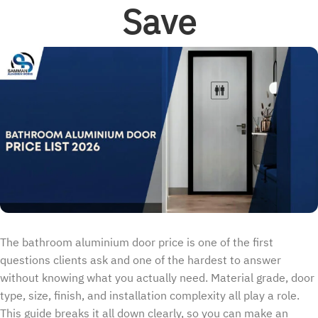
Save
The bathroom aluminium door price is one of the first
questions clients ask and one of the hardest to answer
without knowing what you actually need. Material grade, door
type, size, finish, and installation complexity all play a role.
This guide breaks it all down clearly, so you can make an