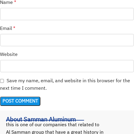
Name
*
Email
*
Website
Save my name, email, and website in this browser for the
next time I comment.
About Samman Aluminum
this is one of our companies that related to
Al Samman group that have a great history in