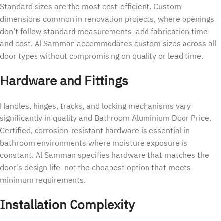
Standard sizes are the most cost-efficient. Custom
dimensions common in renovation projects, where openings
don’t follow standard measurements add fabrication time
and cost. Al Samman accommodates custom sizes across all
door types without compromising on quality or lead time.
Hardware and Fittings
Handles, hinges, tracks, and locking mechanisms vary
significantly in quality and Bathroom Aluminium Door Price.
Certified, corrosion-resistant hardware is essential in
bathroom environments where moisture exposure is
constant. Al Samman specifies hardware that matches the
door’s design life not the cheapest option that meets
minimum requirements.
Installation Complexity