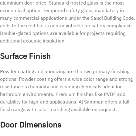
aluminium door price. Standard frosted glass is the most
economical option. Tempered safety glass, mandatory in
many commercial applications under the Saudi Building Code,
adds to the cost but is non-negotiable for safety compliance.
Double-glazed options are available for projects requiring
additional acoustic insulation.
Surface Finish
Powder coating and anodizing are the two primary finishing
options. Powder coating offers a wide color range and strong
resistance to humidity and cleaning chemicals, ideal for
bathroom environments. Premium finishes like PVDF add
durability for high-end applications. Al Samman offers a full
finish range with color matching available on request.
Door Dimensions