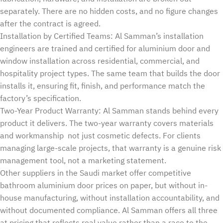
separately. There are no hidden costs, and no figure changes
after the contract is agreed.
Installation by Certified Teams: Al Samman’s installation
engineers are trained and certified for aluminium door and
window installation across residential, commercial, and
hospitality project types. The same team that builds the door
installs it, ensuring fit, finish, and performance match the
factory’s specification.
Two-Year Product Warranty: Al Samman stands behind every
product it delivers. The two-year warranty covers materials
and workmanship not just cosmetic defects. For clients
managing large-scale projects, that warranty is a genuine risk
management tool, not a marketing statement.
Other suppliers in the Saudi market offer competitive
bathroom aluminium door prices on paper, but without in-
house manufacturing, without installation accountability, and
without documented compliance. Al Samman offers all three