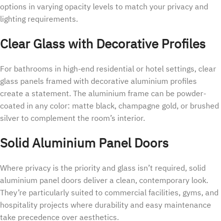
options in varying opacity levels to match your privacy and
lighting requirements.
Clear Glass with Decorative Profiles
For bathrooms in high-end residential or hotel settings, clear
glass panels framed with decorative aluminium profiles
create a statement. The aluminium frame can be powder-
coated in any color: matte black, champagne gold, or brushed
silver to complement the room’s interior.
Solid Aluminium Panel Doors
Where privacy is the priority and glass isn’t required, solid
aluminium panel doors deliver a clean, contemporary look.
They’re particularly suited to commercial facilities, gyms, and
hospitality projects where durability and easy maintenance
take precedence over aesthetics.