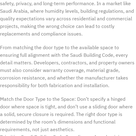
safety, privacy, and long-term performance. In a market like
Saudi Arabia, where humidity levels, building regulations, and
quality expectations vary across residential and commercial
projects, making the wrong choice can lead to costly
replacements and compliance issues.
From matching the door type to the available space to
ensuring full alignment with the Saudi Building Code, every
detail matters. Developers, contractors, and property owners
must also consider warranty coverage, material grade,
corrosion resistance, and whether the manufacturer takes
responsibility for both fabrication and installation.
Match the Door Type to the Space: Don’t specify a hinged
door where space is tight, and don’t use a sliding door where
a solid, secure closure is required. The right door type is
determined by the room’s dimensions and functional
requirements, not just aesthetics.